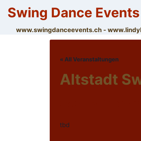
Skip
Swing Dance Events
to
content
www.swingdanceevents.ch - www.lin
« All Veranstaltungen
Altstadt S
Sa. 22. Mai 2027 1
tbd