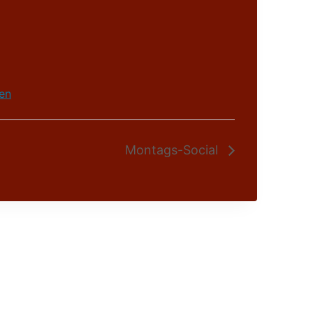
en
Montags-Social