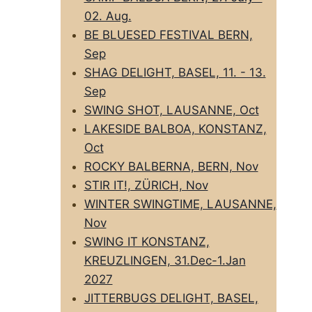
02. Aug.
BE BLUESED FESTIVAL BERN,
Sep
SHAG DELIGHT, BASEL, 11. - 13.
Sep
SWING SHOT, LAUSANNE, Oct
LAKESIDE BALBOA, KONSTANZ,
Oct
ROCKY BALBERNA, BERN, Nov
STIR IT!, ZÜRICH, Nov
WINTER SWINGTIME, LAUSANNE,
Nov
SWING IT KONSTANZ,
KREUZLINGEN, 31.Dec-1.Jan
2027
JITTERBUGS DELIGHT, BASEL,