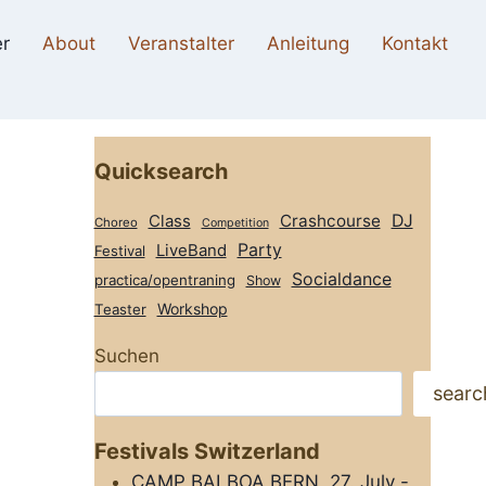
r
About
Veranstalter
Anleitung
Kontakt
Quicksearch
Class
Crashcourse
DJ
Choreo
Competition
Party
LiveBand
Festival
Socialdance
practica/opentraning
Show
Workshop
Teaster
Suchen
searc
Festivals Switzerland
CAMP BALBOA BERN, 27. July -