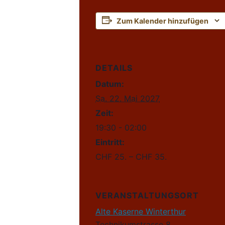
Zum Kalender hinzufügen
DETAILS
Datum:
Sa. 22. Mai 2027
Zeit:
19:30 - 02:00
Eintritt:
CHF 25. – CHF 35.
VERANSTALTUNGSORT
Alte Kaserne Winterthur
Technikumstrasse 8