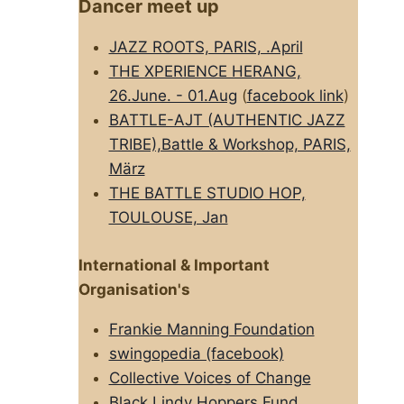
Dancer meet up
JAZZ ROOTS, PARIS, .April
THE XPERIENCE HERANG,
26.June. - 01.Aug
(
facebook link
)
BATTLE-AJT (AUTHENTIC JAZZ
TRIBE),Battle & Workshop, PARIS,
März
THE BATTLE STUDIO HOP,
TOULOUSE, Jan
International & Important
Organisation's
Frankie Manning Foundation
swingopedia (facebook)
Collective Voices of Change
Black Lindy Hoppers Fund