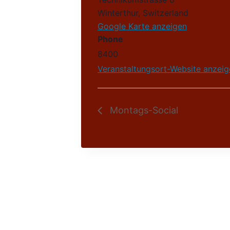
Winterthur
,
Switzerland
Google Karte anzeigen
Phone
8400
Veranstaltungsort-Website anzeig
Montags-Social