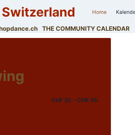
 Switzerland
Home
Kalende
dyhopdance.ch THE COMMUNITY CALENDAR
wing
9:30
-
02:00
CHF 25. – CHF 35.