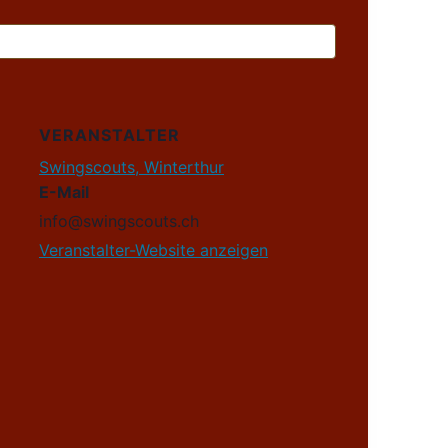
VERANSTALTER
Swingscouts, Winterthur
E-Mail
info@swingscouts.ch
Veranstalter-Website anzeigen