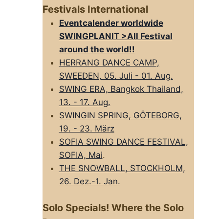
Festivals International
Eventcalender worldwide
SWINGPLANIT >All FestivaI
around the world!!
HERRANG DANCE CAMP,
SWEEDEN, 05. Juli - 01. Aug.
SWING ERA, Bangkok Thailand,
13. - 17. Aug.
SWINGIN SPRING, GÖTEBORG,
19. - 23. März
SOFIA SWING DANCE FESTIVAL,
SOFIA, Mai
.
THE SNOWBALL, STOCKHOLM,
26. Dez.-1. Jan.
Solo Specials! Where the Solo