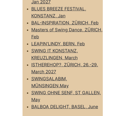
Jan 2027
BLUES BREEZE FESTIVAL,
KONSTANZ, Jan
BAL-INSPIRATION, ZÜRICH, Feb
Masters of Swing Dance, ZÜRICH,
Feb
LEAPIN'LINDY, BERN. Feb
SWING IT KONSTANZ,
KREUZLINGEN, March
ISTHEREHOP?, ZÜRICH, 26.-29.
March 2027
SWINGSALABIM,
MÜNSINGEN,May
SWING OHNE SENF, ST GALLEN,
May
BALBOA DELIGHT, BASEL, June