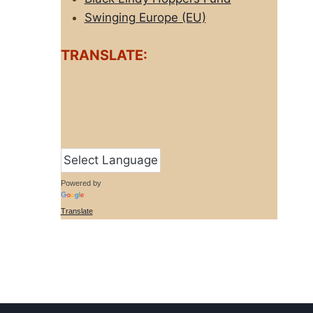
Swinging Europe (EU)
TRANSLATE:
Powered by
Translate