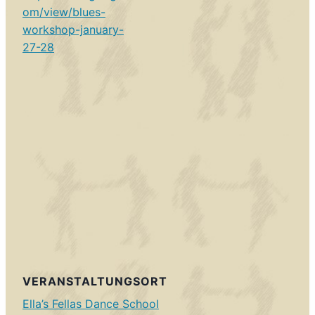
om/view/blues-
workshop-january-
27-28
VERANSTALTUNGSORT
Ella’s Fellas Dance School