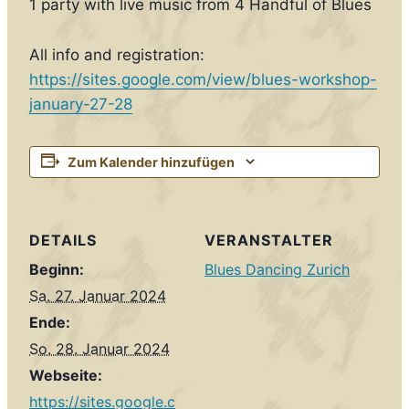
1 party with live music from 4 Handful of Blues
All info and registration:
https://sites.google.com/view/blues-workshop-
january-27-28
Zum Kalender hinzufügen
DETAILS
VERANSTALTER
Beginn:
Blues Dancing Zurich
Sa. 27. Januar 2024
Ende:
So. 28. Januar 2024
Webseite:
https://sites.google.c