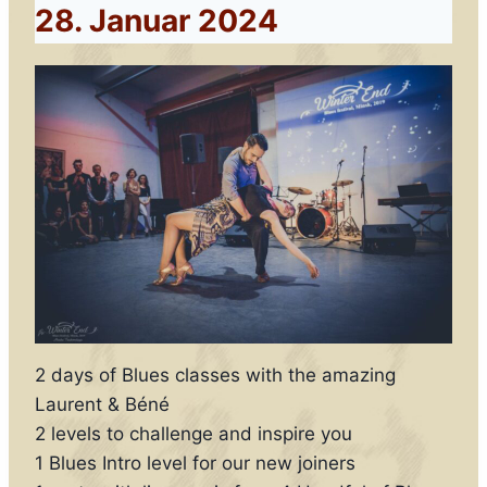
28. Januar 2024
2 days of Blues classes with the amazing
Laurent & Béné
2 levels to challenge and inspire you
1 Blues Intro level for our new joiners