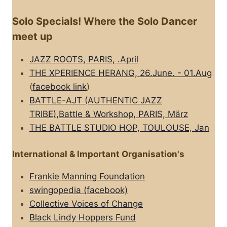
Solo Specials! Where the Solo Dancer
meet up
JAZZ ROOTS, PARIS, .April
THE XPERIENCE HERANG, 26.June. - 01.Aug
(
facebook link
)
BATTLE-AJT (AUTHENTIC JAZZ
TRIBE),Battle & Workshop, PARIS, März
THE BATTLE STUDIO HOP, TOULOUSE, Jan
International & Important Organisation's
Frankie Manning Foundation
swingopedia (facebook)
Collective Voices of Change
Black Lindy Hoppers Fund