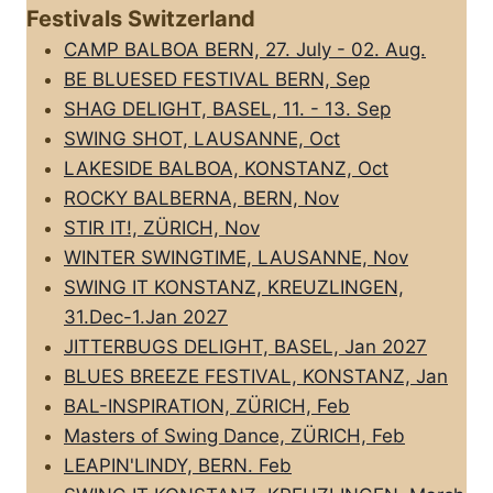
Festivals Switzerland
CAMP BALBOA BERN, 27. July - 02. Aug.
BE BLUESED FESTIVAL BERN, Sep
SHAG DELIGHT, BASEL, 11. - 13. Sep
SWING SHOT, LAUSANNE, Oct
LAKESIDE BALBOA, KONSTANZ, Oct
ROCKY BALBERNA, BERN, Nov
STIR IT!, ZÜRICH, Nov
WINTER SWINGTIME, LAUSANNE, Nov
SWING IT KONSTANZ, KREUZLINGEN,
31.Dec-1.Jan 2027
JITTERBUGS DELIGHT, BASEL, Jan 2027
BLUES BREEZE FESTIVAL, KONSTANZ, Jan
BAL-INSPIRATION, ZÜRICH, Feb
Masters of Swing Dance, ZÜRICH, Feb
LEAPIN'LINDY, BERN. Feb