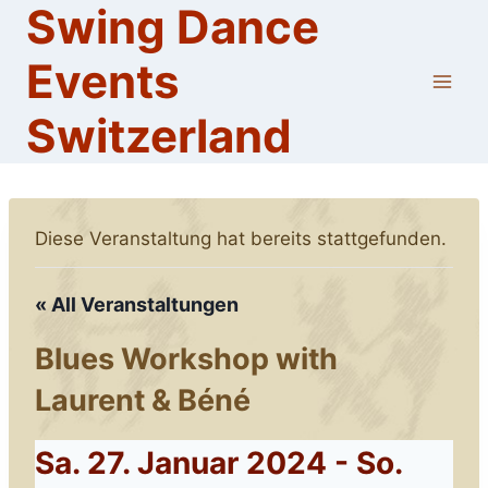
Swing Dance
Skip
to
Events
content
Switzerland
Diese Veranstaltung hat bereits stattgefunden.
« All Veranstaltungen
Blues Workshop with
Laurent & Béné
Sa. 27. Januar 2024
-
So.