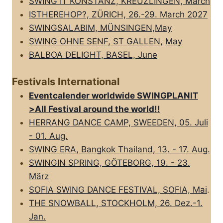
SWING IT KONSTANZ, KREUZLINGEN, March
ISTHEREHOP?, ZÜRICH, 26.-29. March 2027
SWINGSALABIM, MÜNSINGEN,May
SWING OHNE SENF, ST GALLEN,
May
BALBOA DELIGHT, BASEL, June
Festivals International
Eventcalender worldwide SWINGPLANIT
>All FestivaI around the world!!
HERRANG DANCE CAMP, SWEEDEN, 05. Juli
- 01. Aug.
SWING ERA, Bangkok Thailand, 13. - 17. Aug.
SWINGIN SPRING, GÖTEBORG, 19. - 23.
März
SOFIA SWING DANCE FESTIVAL, SOFIA, Mai
.
THE SNOWBALL, STOCKHOLM, 26. Dez.-1.
Jan.