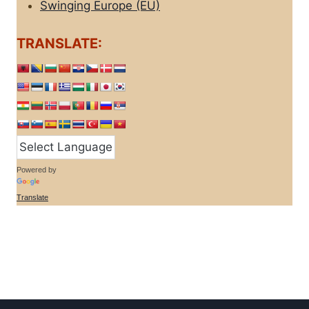
Swinging Europe (EU)
TRANSLATE:
Powered by
Translate