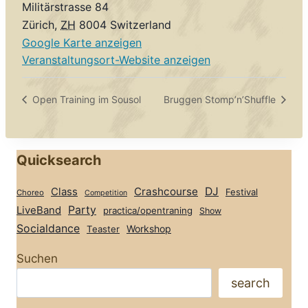
Militärstrasse 84
Zürich
,
ZH
8004
Switzerland
Google Karte anzeigen
Veranstaltungsort-Website anzeigen
Open Training im Sousol
Bruggen Stomp’n’Shuffle
Quicksearch
Class
Crashcourse
DJ
Festival
Choreo
Competition
Party
LiveBand
practica/opentraning
Show
Socialdance
Workshop
Teaster
Suchen
search