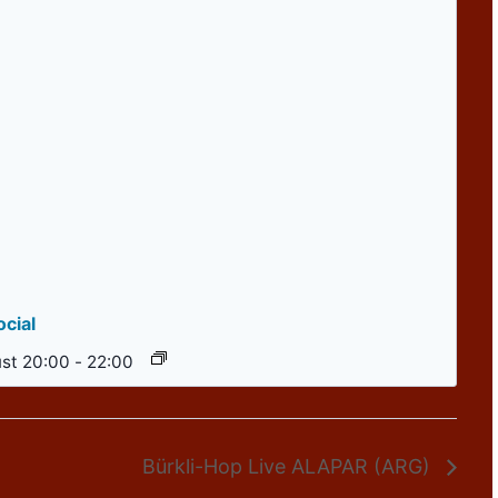
cial
ust 20:00
-
22:00
Bürkli-Hop Live ALAPAR (ARG)