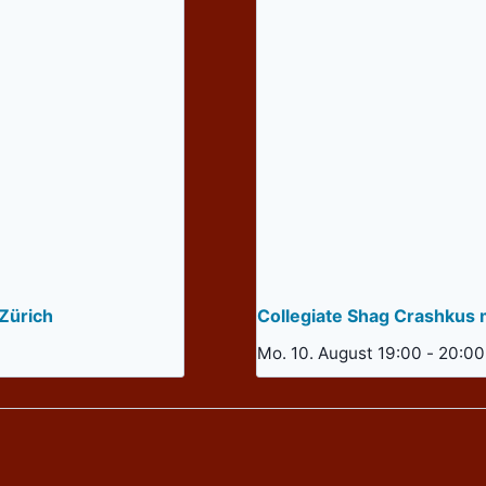
Zürich
Collegiate Shag Crashkus 
Mo. 10. August 19:00
-
20:00