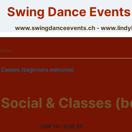
Skip
Swing Dance Events
to
content
www.swingdanceevents.ch - www.lin
unden.
& Classes (beginners welcome)
 Social & Classes (
00
-
23:30
CHF 10 – CHF 25