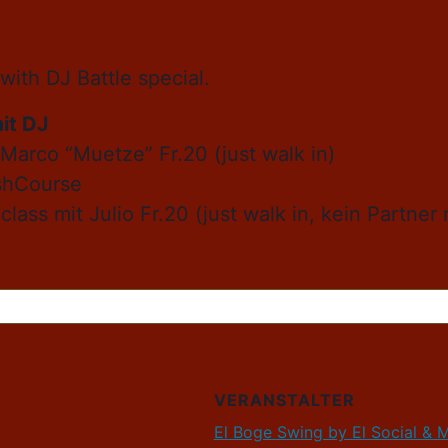
with DJ Battle special.
it DJ
 Marco “Muetze” Fr.20 (just walk in)
ashCourse
class mit Julio Fr.20 (just walk in, kein Partne
VERANSTALTER
El Boge Swing by El Social & 