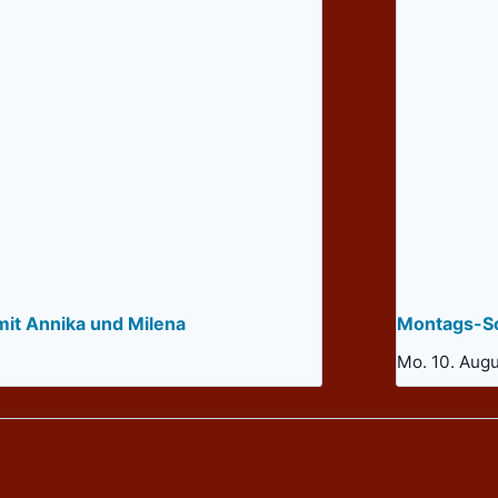
mit Annika und Milena
Montags-So
Mo. 10. Aug