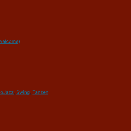
 welcome)
loJazz
,
Swing
,
Tanzen