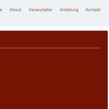
r
About
Veranstalter
Anleitung
Kontakt