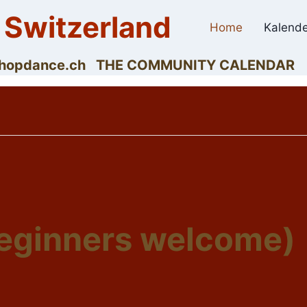
 Switzerland
Home
Kalende
dyhopdance.ch THE COMMUNITY CALENDAR
beginners welcome)