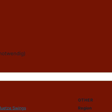
r notwendig)
OTHER
Muetze Swings
Region