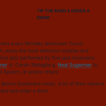
:00
-
TIP THE BAND & ORDER A
DRINK
 lovers every Monday downtown Zurich
h, enjoy the most delicious toasties and
live jazz performed by fine jazz musicians.
ner
cl, Corsin Battaglia g,
Neal Sugarman
ts,
 Spoerri, dr and/or others.
d Benny Goodmans music, a lot of their classics
band and order a drink.