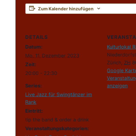
Zum Kalender hinzufügen
DETAILS
VERANST
Datum:
Kulturlokal 
Niederdorfs
Mo. 11. Dezember 2023
Zürich
,
ZH
8
Zeit:
Google Kart
20:00 - 22:30
Veranstaltu
Series:
anzeigen
Live Jazz für Swingtänzer im
Rank
Eintritt:
tip the band & order a drink
Veranstaltungskategorien: