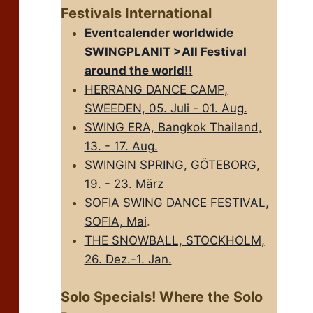
Festivals International
Eventcalender worldwide
SWINGPLANIT >All FestivaI
around the world!!
HERRANG DANCE CAMP,
SWEEDEN, 05. Juli - 01. Aug.
SWING ERA, Bangkok Thailand,
13. - 17. Aug.
SWINGIN SPRING, GÖTEBORG,
19. - 23. März
SOFIA SWING DANCE FESTIVAL,
SOFIA, Mai
.
THE SNOWBALL, STOCKHOLM,
26. Dez.-1. Jan.
Solo Specials! Where the Solo