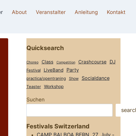
r
About
Veranstalter
Anleitung
Kontakt
Quicksearch
Class
Crashcourse
DJ
Choreo
Competition
Party
LiveBand
Festival
Socialdance
practica/opentraning
Show
Workshop
Teaster
Suchen
searc
Festivals Switzerland
CAMP BALBOA BERN, 27. July -