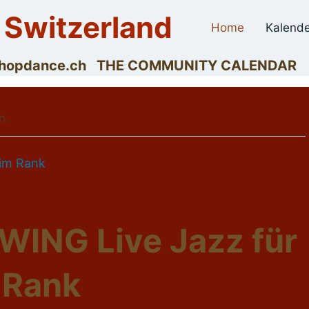
 Switzerland
Home
Kalende
dyhopdance.ch THE COMMUNITY CALENDAR
n.
 im Rank
ING Live Jazz für
 Rank