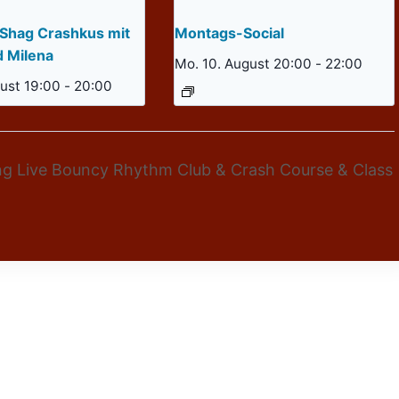
 Shag Crashkus mit
Montags-Social
d Milena
Mo. 10. August 20:00
-
22:00
ust 19:00
-
20:00
ng Live Bouncy Rhythm Club & Crash Course & Class