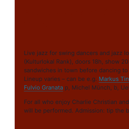
Mo. 11. Dezember 2023 20
22:30
Live jazz for swing dancers and jazz
(Kulturlokal Rank), doors 18h, show 20
sandwiches in town before dancing to 
Lineup varies – can be e.g.
Markus Tin
Fulvio Granata
p, Michel Münch, b, Ueli
For all who enjoy Charlie Christian an
will be performed. Admission: tip the 