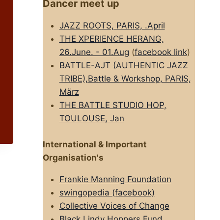
Dancer meet up
JAZZ ROOTS, PARIS, .April
THE XPERIENCE HERANG,
26.June. - 01.Aug
(
facebook link
)
BATTLE-AJT (AUTHENTIC JAZZ
TRIBE),Battle & Workshop, PARIS,
März
THE BATTLE STUDIO HOP,
TOULOUSE, Jan
International & Important
Organisation's
Frankie Manning Foundation
swingopedia (facebook)
Collective Voices of Change
Black Lindy Hoppers Fund