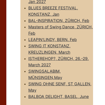
Jan 2027
BLUES BREEZE FESTIVAL,
KONSTANZ, Jan
BAL-INSPIRATION, ZÜRICH, Feb
Masters of Swing Dance, ZÜRICH,
Feb
LEAPIN'LINDY, BERN. Feb
SWING IT KONSTANZ,
KREUZLINGEN, March
ISTHEREHOP?, ZÜRICH, 26.-29.
March 2027
SWINGSALABIM,
MÜNSINGEN,May
SWING OHNE SENF, ST GALLEN,
May
BALBOA DELIGHT, BASEL, June