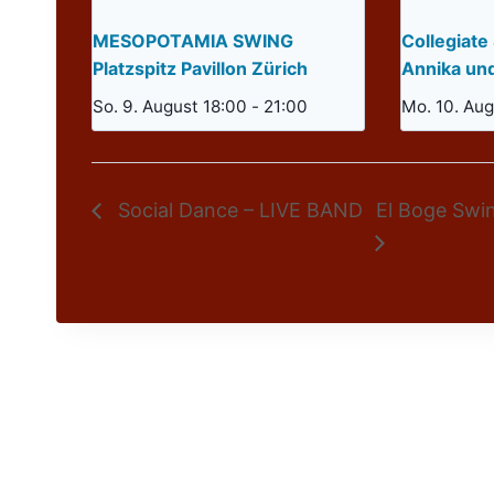
MESOPOTAMIA SWING
Collegiate
Platzspitz Pavillon Zürich
Annika un
So. 9. August 18:00
-
21:00
Mo. 10. Aug
Social Dance – LIVE BAND
El Boge Swi