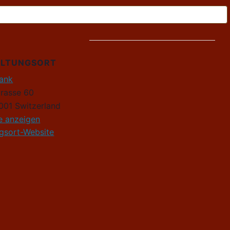
ALTUNGSORT
Rank
trasse 60
001
Switzerland
e anzeigen
ngsort-Website