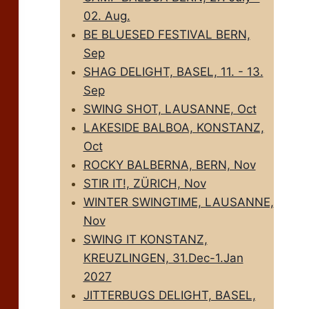
02. Aug.
BE BLUESED FESTIVAL BERN,
Sep
SHAG DELIGHT, BASEL, 11. - 13.
Sep
SWING SHOT, LAUSANNE, Oct
LAKESIDE BALBOA, KONSTANZ,
Oct
ROCKY BALBERNA, BERN, Nov
STIR IT!, ZÜRICH, Nov
WINTER SWINGTIME, LAUSANNE,
Nov
SWING IT KONSTANZ,
KREUZLINGEN, 31.Dec-1.Jan
2027
JITTERBUGS DELIGHT, BASEL,