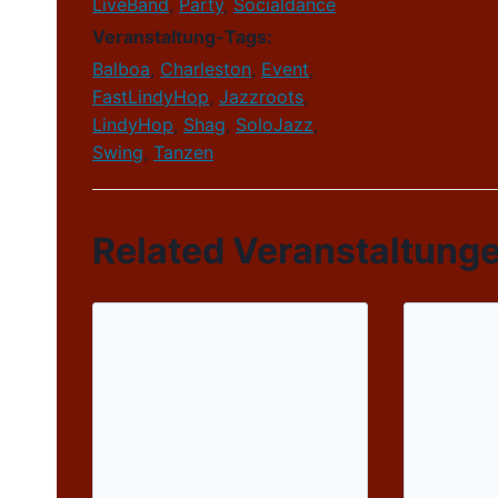
LiveBand
,
Party
,
Socialdance
Veranstaltung-Tags:
Balboa
,
Charleston
,
Event
,
FastLindyHop
,
Jazzroots
,
LindyHop
,
Shag
,
SoloJazz
,
Swing
,
Tanzen
Related Veranstaltung