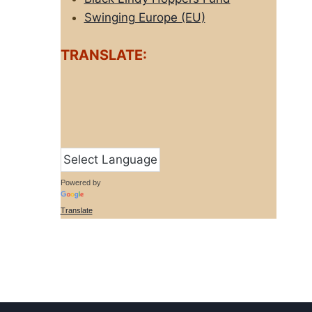
Swinging Europe (EU)
TRANSLATE:
Powered by
Translate