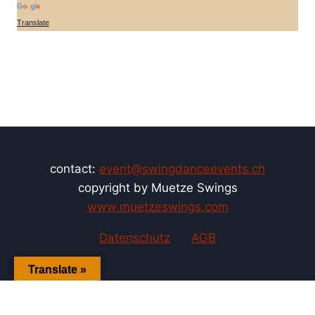
Translate
contact:
event@swingdanceevents.ch
copyright by Muetze Swings
www.muetzeswings.com
Datenschutz
AGB
Translate »