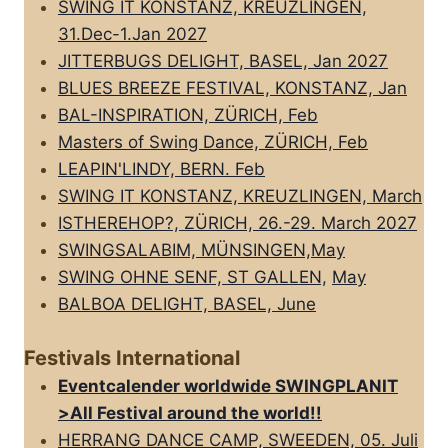
SWING IT KONSTANZ, KREUZLINGEN,
31.Dec-1.Jan 2027
JITTERBUGS DELIGHT, BASEL, Jan 2027
BLUES BREEZE FESTIVAL, KONSTANZ, Jan
BAL-INSPIRATION, ZÜRICH, Feb
Masters of Swing Dance, ZÜRICH, Feb
LEAPIN'LINDY, BERN. Feb
SWING IT KONSTANZ, KREUZLINGEN, March
ISTHEREHOP?, ZÜRICH, 26.-29. March 2027
SWINGSALABIM, MÜNSINGEN,May
SWING OHNE SENF, ST GALLEN,
May
BALBOA DELIGHT, BASEL, June
Festivals International
Eventcalender worldwide SWINGPLANIT
>All FestivaI around the world!!
HERRANG DANCE CAMP, SWEEDEN, 05. Juli