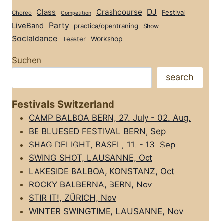
Class
Crashcourse
DJ
Festival
Choreo
Competition
Party
LiveBand
practica/opentraning
Show
Socialdance
Workshop
Teaster
Suchen
search
Festivals Switzerland
CAMP BALBOA BERN, 27. July - 02. Aug.
BE BLUESED FESTIVAL BERN, Sep
SHAG DELIGHT, BASEL, 11. - 13. Sep
SWING SHOT, LAUSANNE, Oct
LAKESIDE BALBOA, KONSTANZ, Oct
ROCKY BALBERNA, BERN, Nov
STIR IT!, ZÜRICH, Nov
WINTER SWINGTIME, LAUSANNE, Nov