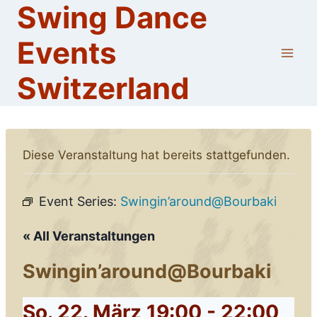
Swing Dance
Skip
to
Events
content
Switzerland
Diese Veranstaltung hat bereits stattgefunden.
Event Series:
Swingin’around@Bourbaki
« All Veranstaltungen
Swingin’around@Bourbaki
So. 22. März 19:00
-
22:00