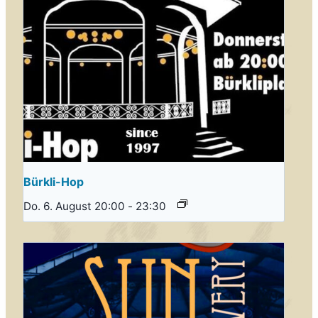
Bürkli-Hop
Do. 6. August 20:00
-
23:30