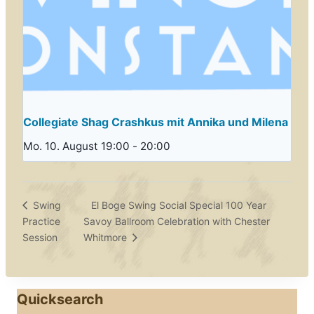
Collegiate Shag Crashkus mit Annika und Milena
Mo. 10. August 19:00
-
20:00
El Boge Swing Social Special 100 Year
Swing
Practice
Savoy Ballroom Celebration with Chester
Session
Whitmore
Quicksearch