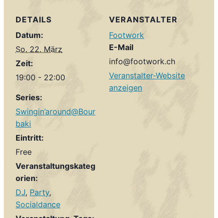
DETAILS
VERANSTALTER
Datum:
Footwork
E-Mail
So. 22. März
info@footwork.ch
Zeit:
Veranstalter-Website
19:00 - 22:00
anzeigen
Series:
Swingin’around@Bour
baki
Eintritt:
Free
Veranstaltungskateg
orien:
DJ
,
Party
,
Socialdance