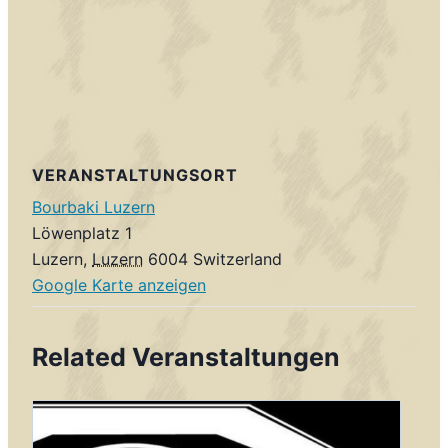
VERANSTALTUNGSORT
Bourbaki Luzern
Löwenplatz 1
Luzern
,
Luzern
6004
Switzerland
Google Karte anzeigen
Related Veranstaltungen