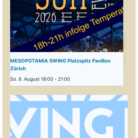
MESOPOTAMIA SWING Platzspitz Pavillon
Zürich
So. 9. August 18:00
-
21:00