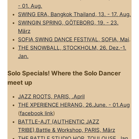
- 01. Aug.
SWING ERA, Bangkok Thailand, 13. - 17. Aug.
SWINGIN SPRING, GÖTEBORG, 19. - 23.
März
SOFIA SWING DANCE FESTIVAL, SOFIA, Mai
.
THE SNOWBALL, STOCKHOLM, 26. Dez.-1.
Jan.
Solo Specials! Where the Solo Dancer
meet up
JAZZ ROOTS, PARIS, .April
THE XPERIENCE HERANG, 26.June. - 01.Aug
(
facebook link
)
BATTLE-AJT (AUTHENTIC JAZZ
TRIBE),Battle & Workshop, PARIS, März
THE BATTLE STUDIO HOP, TOULOUSE, Jan