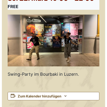
FREE
Swing-Party im Bourbaki in Luzern.
Zum Kalender hinzufügen