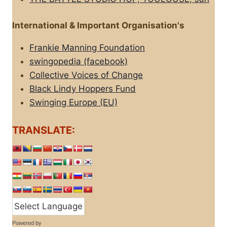
International & Important Organisation's
Frankie Manning Foundation
swingopedia (facebook)
Collective Voices of Change
Black Lindy Hoppers Fund
Swinging Europe (EU)
TRANSLATE:
Powered by