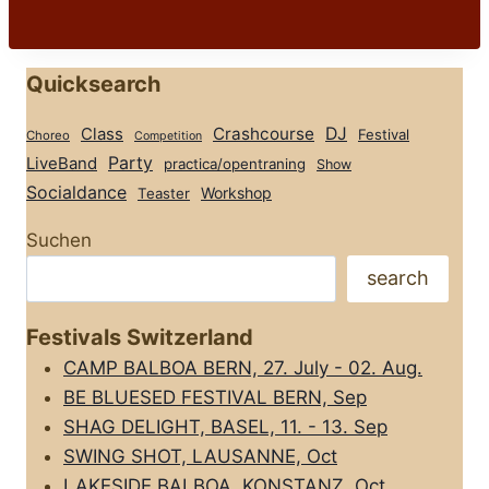
Quicksearch
Class
Crashcourse
DJ
Festival
Choreo
Competition
Party
LiveBand
practica/opentraning
Show
Socialdance
Workshop
Teaster
Suchen
search
Festivals Switzerland
CAMP BALBOA BERN, 27. July - 02. Aug.
BE BLUESED FESTIVAL BERN, Sep
SHAG DELIGHT, BASEL, 11. - 13. Sep
SWING SHOT, LAUSANNE, Oct
LAKESIDE BALBOA, KONSTANZ, Oct