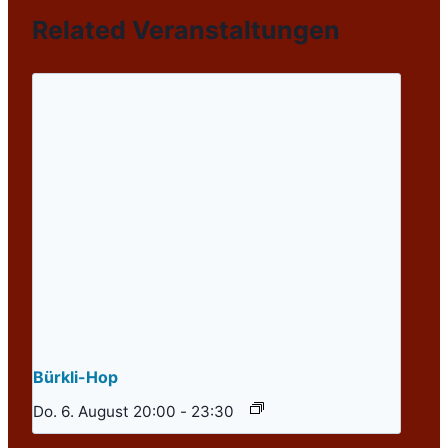
Related Veranstaltungen
Bürkli-Hop
Do. 6. August 20:00
-
23:30