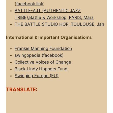
(
facebook link
)
BATTLE-AJT (AUTHENTIC JAZZ
TRIBE),Battle & Workshop, PARIS, März
THE BATTLE STUDIO HOP, TOULOUSE, Jan
International & Important Organisation's
Frankie Manning Foundation
swingopedia (facebook)
Collective Voices of Change
Black Lindy Hoppers Fund
Swinging Europe (EU)
TRANSLATE: