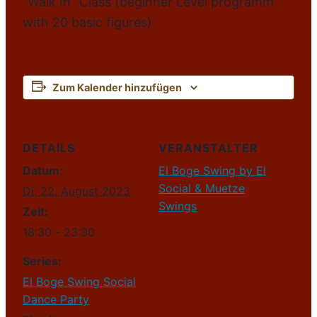
“Walk In” Class (beginner Level programm
with 20 basic figures)
Zum Kalender hinzufügen
DETAILS
VERANSTALTER
Datum:
El Boge Swing by El
Social & Muetze
Di. 22. August 2023
Swings
Zeit:
18:30 - 23:30
Series:
El Boge Swing Social
Dance Party