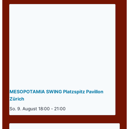
MESOPOTAMIA SWING Platzspitz Pavillon
Zürich
So. 9. August 18:00
-
21:00