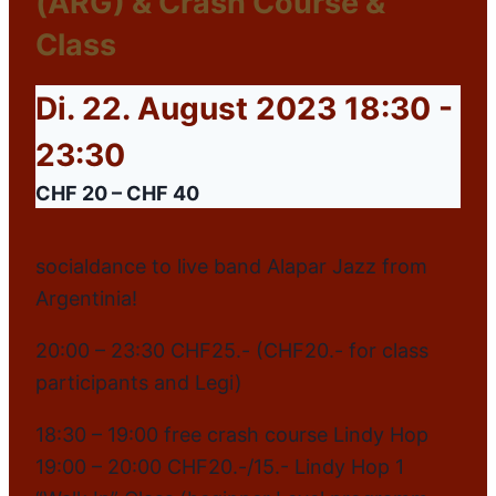
(ARG) & Crash Course &
Class
Di. 22. August 2023 18:30
-
23:30
CHF 20 – CHF 40
socialdance to live band Alapar Jazz from
Argentinia!
20:00 – 23:30 CHF25.- (CHF20.- for class
participants and Legi)
18:30 – 19:00 free crash course Lindy Hop
19:00 – 20:00 CHF20.-/15.- Lindy Hop 1