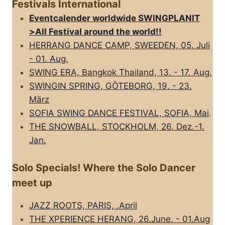
Festivals International
Eventcalender worldwide SWINGPLANIT
>All FestivaI around the world!!
HERRANG DANCE CAMP, SWEEDEN, 05. Juli
- 01. Aug.
SWING ERA, Bangkok Thailand, 13. - 17. Aug.
SWINGIN SPRING, GÖTEBORG, 19. - 23.
März
SOFIA SWING DANCE FESTIVAL, SOFIA, Mai
.
THE SNOWBALL, STOCKHOLM, 26. Dez.-1.
Jan.
Solo Specials! Where the Solo Dancer
meet up
JAZZ ROOTS, PARIS, .April
THE XPERIENCE HERANG, 26.June. - 01.Aug