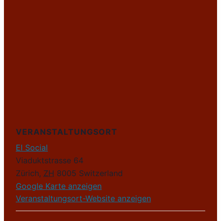
VERANSTALTUNGSORT
El Social
Viaduktstrasse 64
Zürich
,
ZH
8005
Switzerland
Google Karte anzeigen
Veranstaltungsort-Website anzeigen