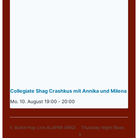
Collegiate Shag Crashkus mit Annika und Milena
Mo. 10. August 19:00
-
20:00
Thursday Night Blues
Bürkli-Hop Live ALAPAR (ARG)