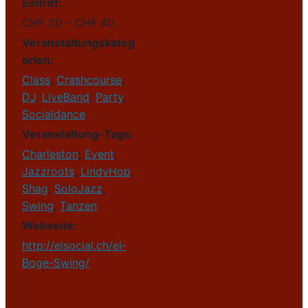
Eintritt:
CHF 20 – CHF 40
Veranstaltungskateg
orien:
Class
,
Crashcourse
,
DJ
,
LiveBand
,
Party
,
Socialdance
Veranstaltung-Tags:
Charleston
,
Event
,
Jazzroots
,
LindyHop
,
Shag
,
SoloJazz
,
Swing
,
Tanzen
Webseite:
http://elsocial.ch/el-
Boge-Swing/