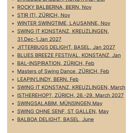
ROCKY BALBERNA, BERN, Nov
STIR IT!, ZÜRICH, Nov
WINTER SWINGTIME, LAUSANNE, Nov
SWING IT KONSTANZ, KREUZLINGEN,
31.Dec-1.Jan 2027
JITTERBUGS DELIGHT, BASEL, Jan 2027
BLUES BREEZE FESTIVAL, KONSTANZ, Jan
BAL-INSPIRATION, ZÜRICH, Feb
Masters of Swing Dance, ZÜRICH, Feb
LEAPIN'LINDY, BERN. Feb
SWING IT KONSTANZ, KREUZLINGEN, March
ISTHEREHOP?, ZÜRICH, 26.-29. March 2027
SWINGSALABIM, MÜNSINGEN,May
SWING OHNE SENF, ST GALLEN,
May
BALBOA DELIGHT, BASEL, June