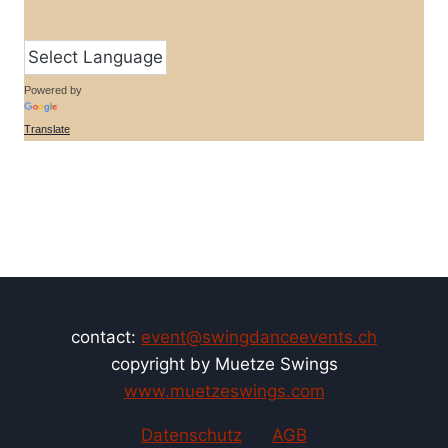
Powered by
Translate
contact:
event@swingdanceevents.ch
copyright by Muetze Swings
www.muetzeswings.com
Datenschutz
AGB