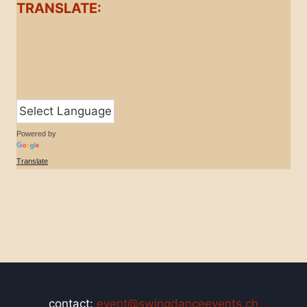
TRANSLATE:
Powered by
Translate
contact:
event@swingdanceevents.ch