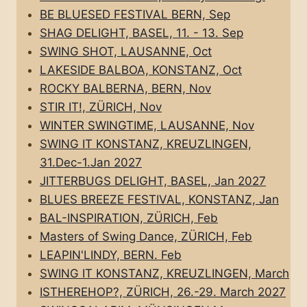
BE BLUESED FESTIVAL BERN, Sep
SHAG DELIGHT, BASEL, 11. - 13. Sep
SWING SHOT, LAUSANNE, Oct
LAKESIDE BALBOA, KONSTANZ, Oct
ROCKY BALBERNA, BERN, Nov
STIR IT!, ZÜRICH, Nov
WINTER SWINGTIME, LAUSANNE, Nov
SWING IT KONSTANZ, KREUZLINGEN,
31.Dec-1.Jan 2027
JITTERBUGS DELIGHT, BASEL, Jan 2027
BLUES BREEZE FESTIVAL, KONSTANZ, Jan
BAL-INSPIRATION, ZÜRICH, Feb
Masters of Swing Dance, ZÜRICH, Feb
LEAPIN'LINDY, BERN. Feb
SWING IT KONSTANZ, KREUZLINGEN, March
ISTHEREHOP?, ZÜRICH, 26.-29. March 2027