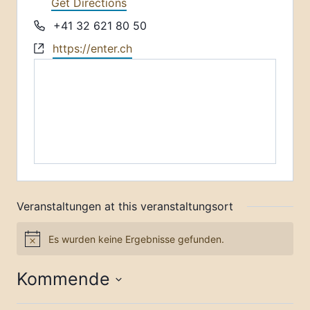
Get Directions
Phone
+41 32 621 80 50
Website
https://enter.ch
Veranstaltungen at this veranstaltungsort
Es wurden keine Ergebnisse gefunden.
Notice
Kommende
Datum