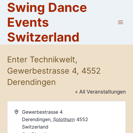
Swing Dance
Skip
to
Events
content
Switzerland
Enter Technikwelt,
Gewerbestrasse 4, 4552
Derendingen
« All Veranstaltungen
Address
Gewerbestrasse 4
Derendingen
,
Solothurn
4552
Switzerland