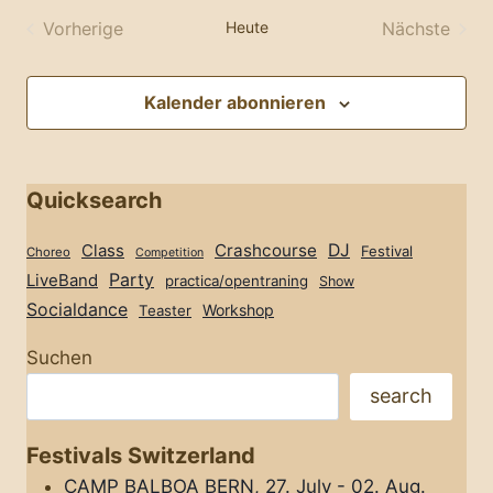
wählen.
Vorherige
Heute
Nächste
Veranstaltungen
Veransta
Kalender abonnieren
Quicksearch
Class
Crashcourse
DJ
Festival
Choreo
Competition
Party
LiveBand
practica/opentraning
Show
Socialdance
Workshop
Teaster
Suchen
search
Festivals Switzerland
CAMP BALBOA BERN, 27. July - 02. Aug.