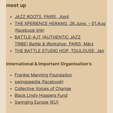
meet up
JAZZ ROOTS, PARIS, .April
THE XPERIENCE HERANG, 26.June. - 01.Aug
(
facebook link
)
BATTLE-AJT (AUTHENTIC JAZZ
TRIBE),Battle & Workshop, PARIS, März
THE BATTLE STUDIO HOP, TOULOUSE, Jan
International & Important Organisation's
Frankie Manning Foundation
swingopedia (facebook)
Collective Voices of Change
Black Lindy Hoppers Fund
Swinging Europe (EU)