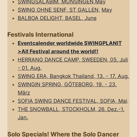
SWINGSALABIM, MÜNSINGEN,May
SWING OHNE SENF, ST GALLEN,
May
BALBOA DELIGHT, BASEL, June
Festivals International
Eventcalender worldwide SWINGPLANIT
>All FestivaI around the world!!
HERRANG DANCE CAMP, SWEEDEN, 05. Juli
- 01. Aug.
SWING ERA, Bangkok Thailand, 13. - 17. Aug.
SWINGIN SPRING, GÖTEBORG, 19. - 23.
März
SOFIA SWING DANCE FESTIVAL, SOFIA, Mai
.
THE SNOWBALL, STOCKHOLM, 26. Dez.-1.
Jan.
Solo Specials! Where the Solo Dancer