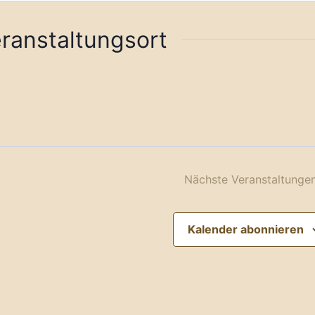
eranstaltungsort
Nächste
Veranstaltunge
Kalender abonnieren