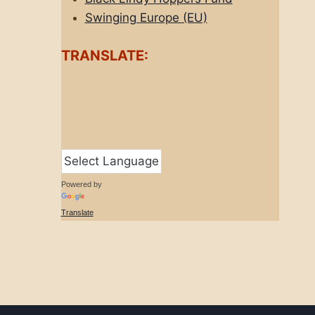
Swinging Europe (EU)
TRANSLATE:
Powered by
Translate