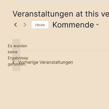
Veranstaltungen at this v
Kommende
Heute
Datum
wählen.
Es wurden
keine
Notice
Ergebnisse
Vorherige
Veranstaltungen
gefunden.