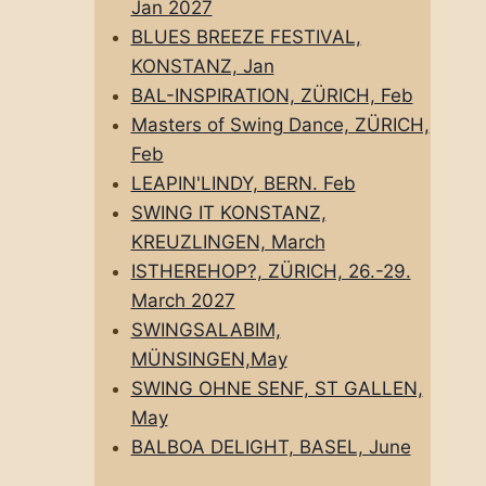
Jan 2027
BLUES BREEZE FESTIVAL,
KONSTANZ, Jan
BAL-INSPIRATION, ZÜRICH, Feb
Masters of Swing Dance, ZÜRICH,
Feb
LEAPIN'LINDY, BERN. Feb
SWING IT KONSTANZ,
KREUZLINGEN, March
ISTHEREHOP?, ZÜRICH, 26.-29.
March 2027
SWINGSALABIM,
MÜNSINGEN,May
SWING OHNE SENF, ST GALLEN,
May
BALBOA DELIGHT, BASEL, June