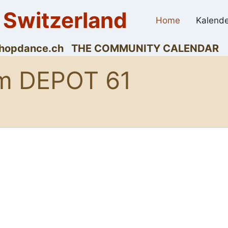
 Switzerland
Home
Kalende
dyhopdance.ch THE COMMUNITY CALENDAR
m DEPOT 61