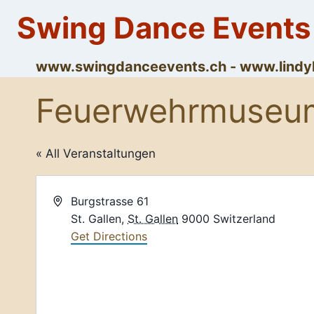
Skip
Swing Dance Events
to
content
www.swingdanceevents.ch - www.lin
Feuerwehrmuseu
« All Veranstaltungen
Address
Burgstrasse 61
St. Gallen
,
St. Gallen
9000
Switzerland
Get Directions