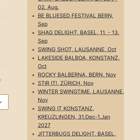
02. Aug.
BE BLUESED FESTIVAL BERN,
Sep
SHAG DELIGHT, BASEL, 11. - 13.
Sep
SWING SHOT, LAUSANNE, Oct
LAKESIDE BALBOA, KONSTANZ,
Oct
ROCKY BALBERNA, BERN, Nov
n
STIR IT!, ZÜRICH, Nov
WINTER SWINGTIME, LAUSANNE,
Nov
SWING IT KONSTANZ,
KREUZLINGEN, 31.Dec-1.Jan
2027
JITTERBUGS DELIGHT, BASEL,