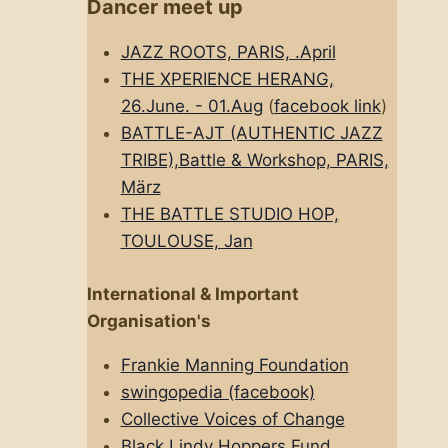
Dancer meet up
JAZZ ROOTS, PARIS, .April
THE XPERIENCE HERANG,
26.June. - 01.Aug
(
facebook link
)
BATTLE-AJT (AUTHENTIC JAZZ
TRIBE),Battle & Workshop, PARIS,
März
THE BATTLE STUDIO HOP,
TOULOUSE, Jan
International & Important
Organisation's
Frankie Manning Foundation
swingopedia (facebook)
Collective Voices of Change
Black Lindy Hoppers Fund