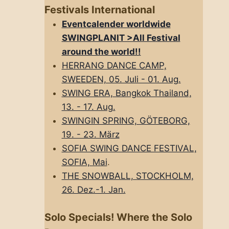
Festivals International
Eventcalender worldwide
SWINGPLANIT >All FestivaI
around the world!!
HERRANG DANCE CAMP,
SWEEDEN, 05. Juli - 01. Aug.
SWING ERA, Bangkok Thailand,
13. - 17. Aug.
SWINGIN SPRING, GÖTEBORG,
19. - 23. März
SOFIA SWING DANCE FESTIVAL,
SOFIA, Mai
.
THE SNOWBALL, STOCKHOLM,
26. Dez.-1. Jan.
Solo Specials! Where the Solo