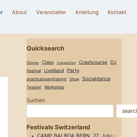
r
About
Veranstalter
Anleitung
Kontakt
Quicksearch
Class
Crashcourse
DJ
Choreo
Competition
Party
LiveBand
Festival
Socialdance
practica/opentraning
Show
Workshop
Teaster
Suchen
searc
Festivals Switzerland
CAMP BALBOA BERN, 27. July -